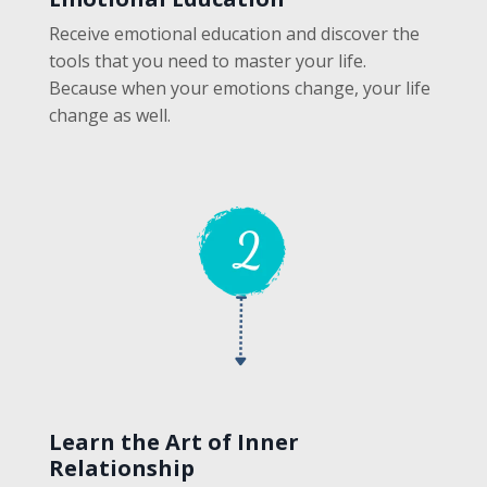
Receive emotional education and discover the
tools that you need to master your life.
Because when your emotions change, your life
change as well.
Learn the Art of Inner
Relationship