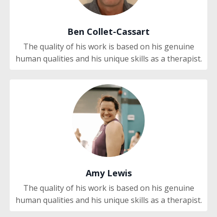
Ben Collet-Cassart
The quality of his work is based on his genuine
human qualities and his unique skills as a therapist.
Amy Lewis
The quality of his work is based on his genuine
human qualities and his unique skills as a therapist.