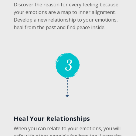
Discover the reason for every feeling because
your emotions are a map to inner alignment.
Develop a new relationship to your emotions,
heal from the past and find peace inside.
Heal Your Relationships
When you can relate to your emotions, you will
safe with other people's feelings too. Learn the