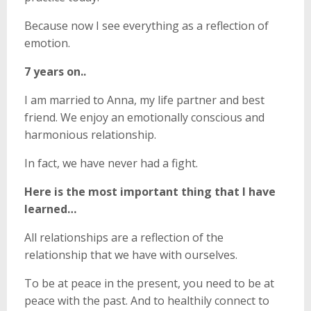
Because now I see everything as a reflection of
emotion.
7 years on..
I am married to Anna, my life partner and best
friend. We enjoy an emotionally conscious and
harmonious relationship.
In fact, we have never had a fight.
Here is the most important thing that I have
learned…
All relationships are a reflection of the
relationship that we have with ourselves.
To be at peace in the present, you need to be at
peace with the past. And to healthily connect to