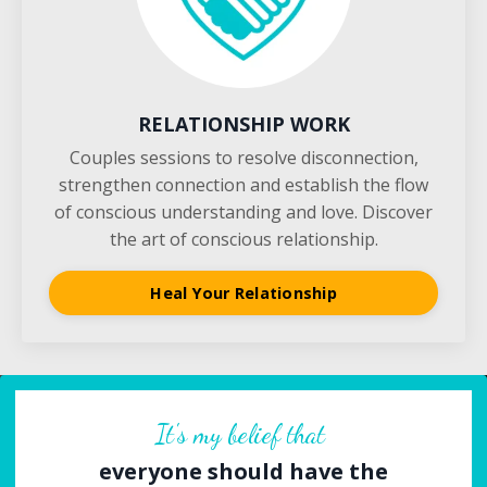
RELATIONSHIP WORK
Couples sessions to resolve disconnection,
strengthen connection and establish the flow
of conscious understanding and love. Discover
the art of conscious relationship.
Heal Your Relationship
It's my belief that
everyone should have the