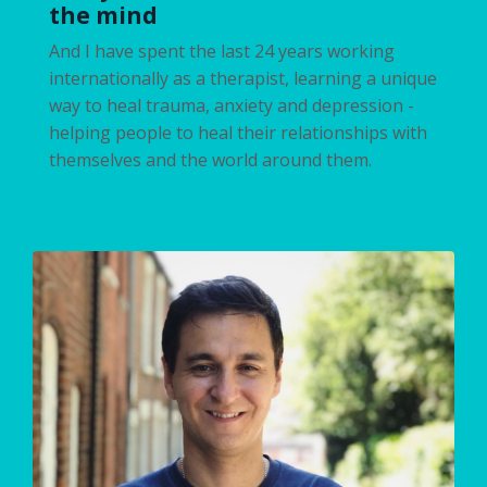
the mind
And I have spent the last 24 years working
internationally as a therapist, learning a unique
way to heal trauma, anxiety and depression -
helping people to heal their relationships with
themselves and the world around them.