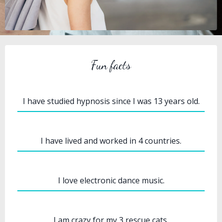
Fun facts
I have studied hypnosis since I was 13 years old.
I have lived and worked in 4 countries.
I love electronic dance music.
I am crazy for my 3 rescue cats.