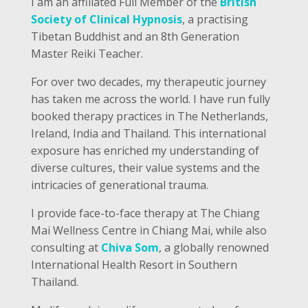
I am an affiliated Full Member of the
British
Society of Clinical Hypnosis
, a practising
Tibetan Buddhist and an 8th Generation
Master Reiki Teacher.
For over two decades, my therapeutic journey
has taken me across the world. I have run fully
booked therapy practices in The Netherlands,
Ireland, India and Thailand. This international
exposure has enriched my understanding of
diverse cultures, their value systems and the
intricacies of generational trauma.
I provide face-to-face therapy at The Chiang
Mai Wellness Centre in Chiang Mai, while also
consulting at
Chiva Som
, a globally renowned
International Health Resort in Southern
Thailand.