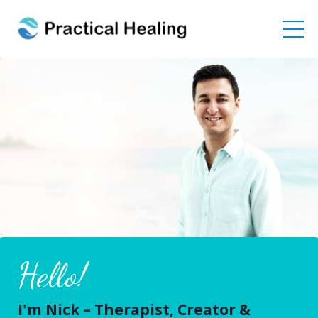
Hello!
I'm Nick – Therapist, Creator &