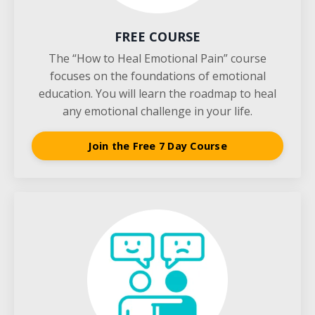
FREE COURSE
The “How to Heal Emotional Pain” course
focuses on the foundations of emotional
education. You will learn the roadmap to heal
any emotional challenge in your life.
Join the Free 7 Day Course