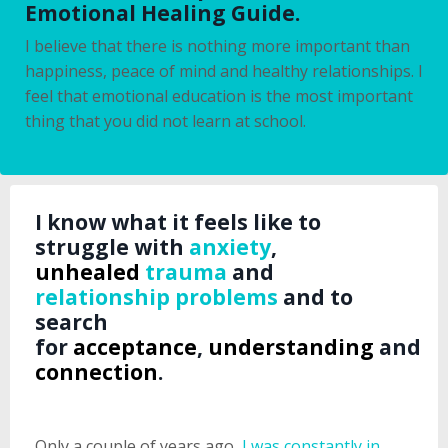
Emotional Healing Guide.
I believe that there is nothing more important than
happiness, peace of mind and healthy relationships. I
feel that emotional education is the most important
thing that you did not learn at school.
I know what it feels like to
struggle with
anxiety
,
unhealed
trauma
and
relationship problems
and to
search
for
acceptance
,
understanding
and
connection
.
Only a couple of years ago,
I was constantly in