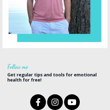
Follow
me
Get regular tips and tools for emotional
health for free!