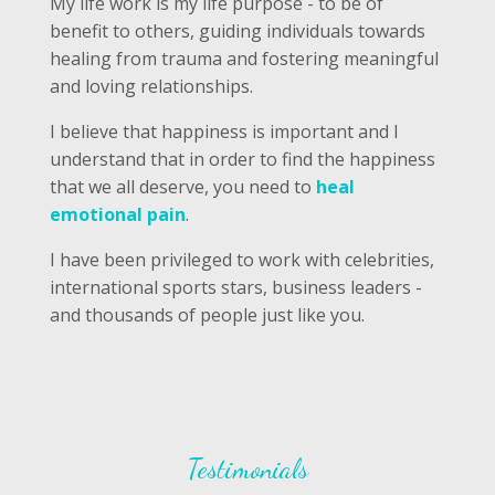
My life work is my life purpose - to be of
benefit to others, guiding individuals towards
healing from trauma and fostering meaningful
and loving relationships.
I believe that happiness is important and I
understand that in order to find the happiness
that we all deserve, you need to
heal
emotional pain
.
I have been privileged to work with celebrities,
international sports stars, business leaders -
and thousands of people just like you.
Testimonials