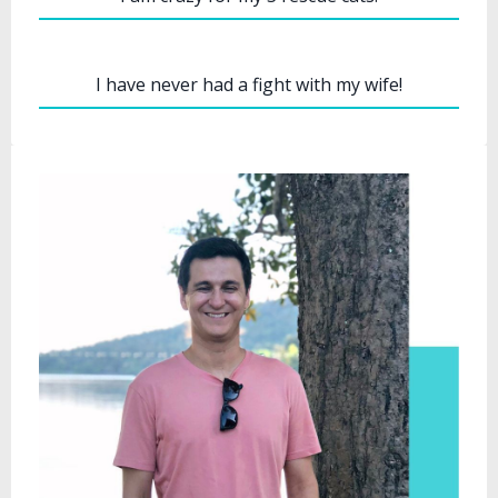
I have never had a fight with my wife!