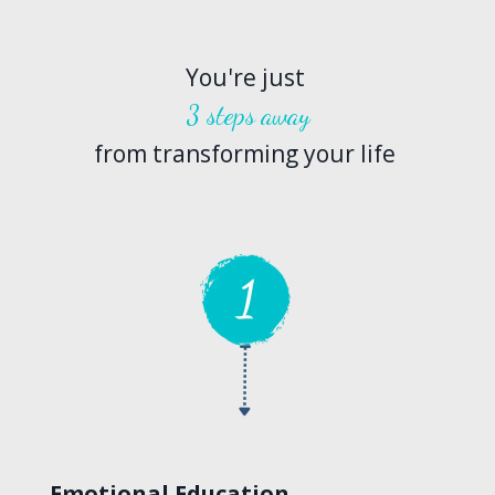
You're just
3 steps away
from transforming your life
Emotional Education