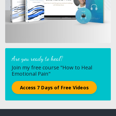
Are you ready to heal?
Join my free course "How to Heal
Emotional Pain"
Access 7 Days of Free Videos