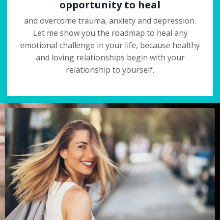
opportunity to heal
and overcome trauma, anxiety and depression.
Let me show you the roadmap to heal any
emotional challenge in your life, because healthy
and loving relationships begin with your
relationship to yourself.