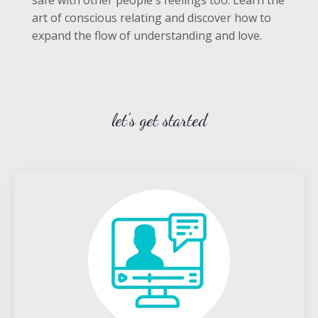
art of conscious relating and discover how to
expand the flow of understanding and love.
let's get started