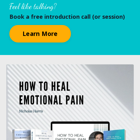
Feel like talking?
Book a free introduction call (or session)
Learn More