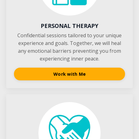
PERSONAL THERAPY
Confidential sessions tailored to your unique
experience and goals. Together, we will heal
any emotional barriers preventing you from
experiencing inner peace.
Work with Me