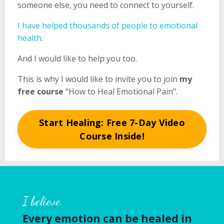
someone else, you need to connect to yourself.
I have helped thousands of people to emotional
health
.
And I would like to help you too.
This is why I would like to invite you to join
my
free course
"How to Heal Emotional Pain".
Start Healing: Free 7-Day Video
Course Inside!
I believe
Every emotion can be healed in