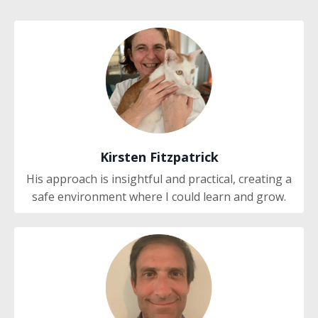
Kirsten Fitzpatrick
His approach is insightful and practical, creating a
safe environment where I could learn and grow.