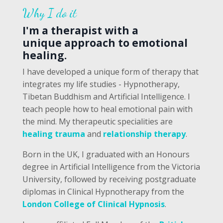
Why I do it
I'm a therapist with a
unique approach to emotional
healing.
I have developed a unique form of therapy that
integrates my life studies - Hypnotherapy,
Tibetan Buddhism and Artificial Intelligence. I
teach people how to heal emotional pain with
the mind. My therapeutic specialities are
healing trauma
and
relationship therapy
.
Born in the UK, I graduated with an Honours
degree in Artificial Intelligence from the Victoria
University, followed by receiving postgraduate
diplomas in Clinical Hypnotherapy from the
London College of Clinical Hypnosis
.