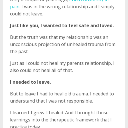
pain
. I was in the wrong relationship and I simply
could not leave.
Just like you, I wanted to feel safe and loved.
But the truth was that my relationship was an
unconscious projection of unhealed trauma from
the past.
Just as I could not heal my parents relationship, I
also could not heal all of that.
I needed to leave.
But to leave I had to heal old trauma. I needed to
understand that I was not responsible.
I learned. I grew. I healed. And I brought those
learnings into the therapeutic framework that I
practice today.