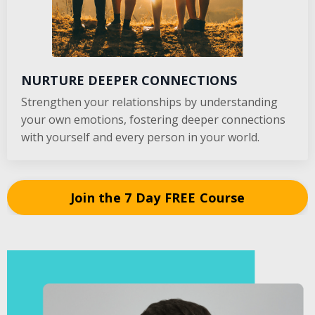
NURTURE DEEPER CONNECTIONS
Strengthen your relationships by understanding
your own emotions, fostering deeper connections
with yourself and every person in your world.
Join the 7 Day FREE Course