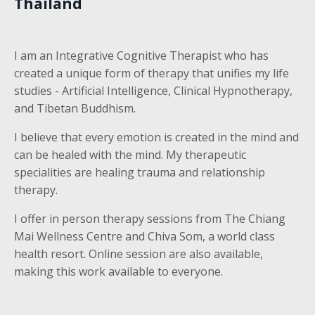
Thailand
I am an Integrative Cognitive Therapist who has
created a unique form of therapy that unifies my life
studies - Artificial Intelligence, Clinical Hypnotherapy,
and Tibetan Buddhism.
I believe that every emotion is created in the mind and
can be healed with the mind. My therapeutic
specialities are healing trauma and relationship
therapy.
I offer in person therapy sessions from The Chiang
Mai Wellness Centre and Chiva Som, a world class
health resort. Online session are also available,
making this work available to everyone.