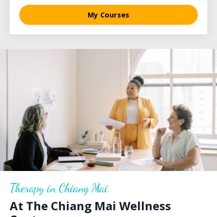
My Courses
Therapy in Chiang Mai
At The Chiang Mai Wellness