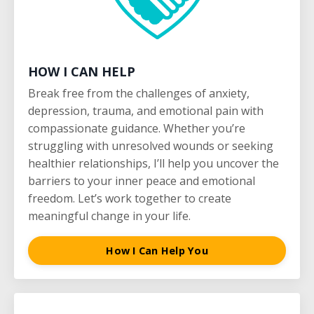
HOW I CAN HELP
Break free from the challenges of anxiety,
depression, trauma, and emotional pain with
compassionate guidance. Whether you’re
struggling with unresolved wounds or seeking
healthier relationships, I’ll help you uncover the
barriers to your inner peace and emotional
freedom. Let’s work together to create
meaningful change in your life.
How I Can Help You