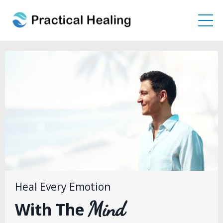
Heal Every Emotion
Mind
With The