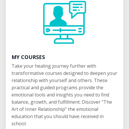
MY COURSES
Take your healing journey further with
transformative courses designed to deepen your
relationship with yourself and others. These
practical and guided programs provide the
emotional tools and insights you need to find
balance, growth, and fulfillment. Discover “The
Art of Inner Relationship” the emotional
education that you should have received in
school.