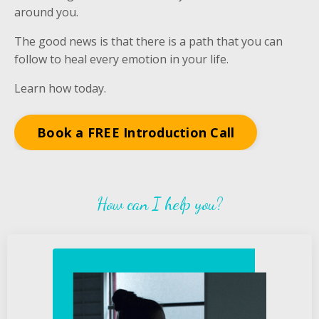
around you.
The good news is that there is a path that you can
follow to heal every emotion in your life.
Learn how today.
Book a FREE Introduction Call
How can I help you?