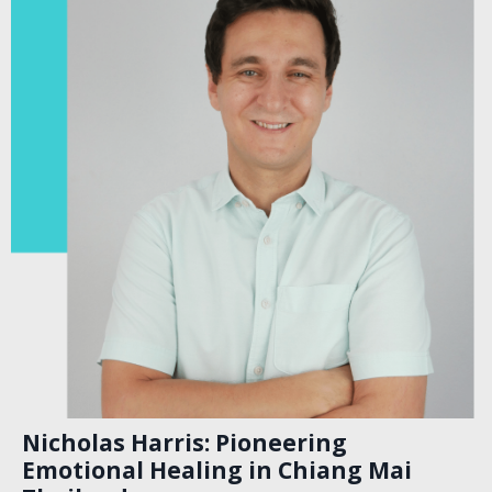
Nicholas Harris: Pioneering
Emotional Healing in Chiang Mai