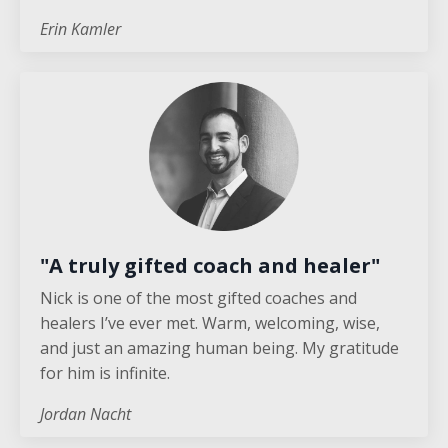
Erin Kamler
"A truly gifted coach and healer"
Nick is one of the most gifted coaches and
healers I’ve ever met. Warm, welcoming, wise,
and just an amazing human being. My gratitude
for him is infinite.
Jordan Nacht