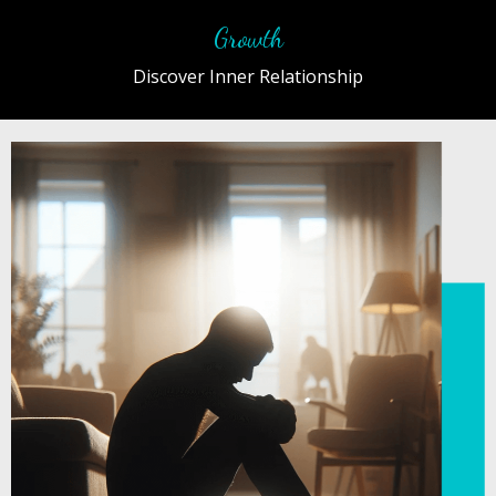
Growth
Discover Inner Relationship