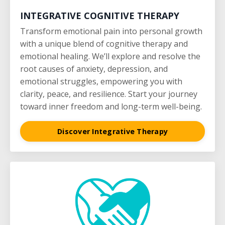
INTEGRATIVE COGNITIVE THERAPY
Transform emotional pain into personal growth
with a unique blend of cognitive therapy and
emotional healing. We’ll explore and resolve the
root causes of anxiety, depression, and
emotional struggles, empowering you with
clarity, peace, and resilience. Start your journey
toward inner freedom and long-term well-being.
Discover Integrative Therapy