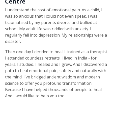
Centre
I understand the cost of emotional pain. As a child, I
was so anxious that I could not even speak. I was
traumatised by my parents divorce and bullied at
school. My adult life was riddled with anxiety. I
regularly fell into depression. My relationships were a
disaster.
Then one day I decided to heal. I trained as a therapist.
I attended countless retreats. I lived in India - for
years. I studied, I healed and I grew. And I discovered a
path to heal emotional pain, safety and naturally with
the mind. I've bridged ancient wisdom and modern
science to offer you profound transformation.
Because I have helped thousands of people to heal.
And I would like to help you too.