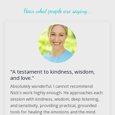
Hear what people are saying...
"A testament to kindness, wisdom,
and love."
Absolutely wonderful. I cannot recommend
Nick's work highly enough. He approaches each
session with kindness, wisdom, deep listening,
and sensitivity, providing practical, grounded
tools for healing the emotions and the mind.