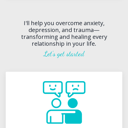
I'll help you overcome anxiety,
depression, and trauma—
transforming and healing every
relationship in your life.
Let's get started