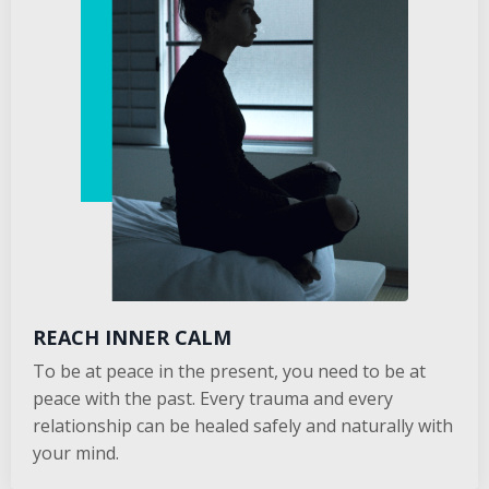
REACH INNER CALM
To be at peace in the present, you need to be at
peace with the past. Every trauma and every
relationship can be healed safely and naturally with
your mind.