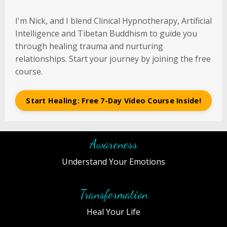
I'm Nick, and I blend Clinical Hypnotherapy, Artificial
Intelligence and Tibetan Buddhism to guide you
through healing trauma and nurturing
relationships. Start your journey by joining the free
course.
Start Healing: Free 7-Day Video Course Inside!
Awareness
Understand Your Emotions
Transformation
Heal Your Life