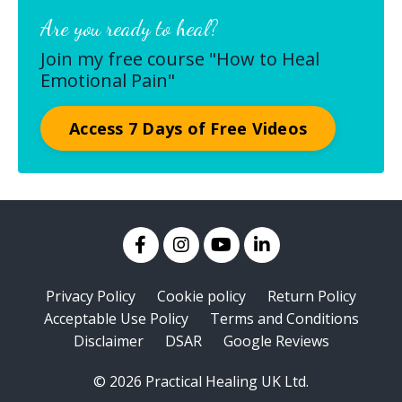
Are you ready to heal?
Join my free course "How to Heal
Emotional Pain"
Access 7 Days of Free Videos
Privacy Policy
Cookie policy
Return Policy
Acceptable Use Policy
Terms and Conditions
Disclaimer
DSAR
Google Reviews
© 2026 Practical Healing UK Ltd.