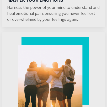
MASTER YOUR EMOTIONS
Harness the power of your mind to understand and
heal emotional pain, ensuring you never feel lost
or overwhelmed by your feelings again.