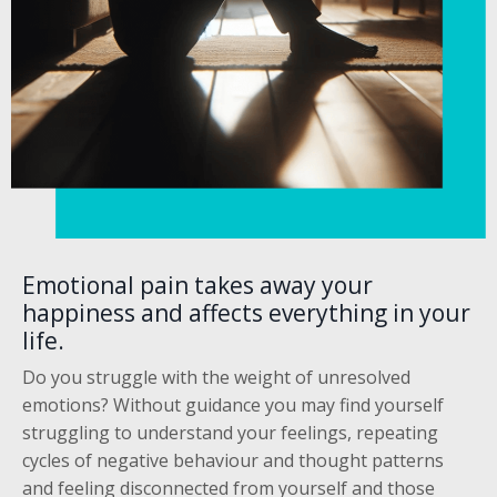
Emotional pain takes away your
happiness and affects everything in your
life.
Do you struggle with the weight of unresolved
emotions? Without guidance you may find yourself
struggling to understand your feelings, repeating
cycles of negative behaviour and thought patterns
and feeling disconnected from yourself and those