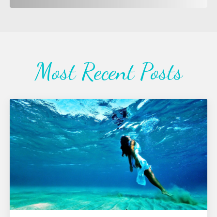
Most Recent Posts