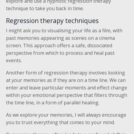
explore and use a hypnotic regression therapy
technique to take you back in time.
Regression therapy techniques
I might ask you to visualising your life as a film, with
past memories appearing as scenes on a cinema
screen. This approach offers a safe, dissociated
perspective from which to process and heal past
events.
Another form of regression therapy involves looking
at your memories as if they are on a time line. We can
enter and leave particular moments and effect change
within your emotional perspective that filters through
the time line, in a form of parallel healing.
As we explore your memories, I will always encourage
you to trust everything that comes to your mind.