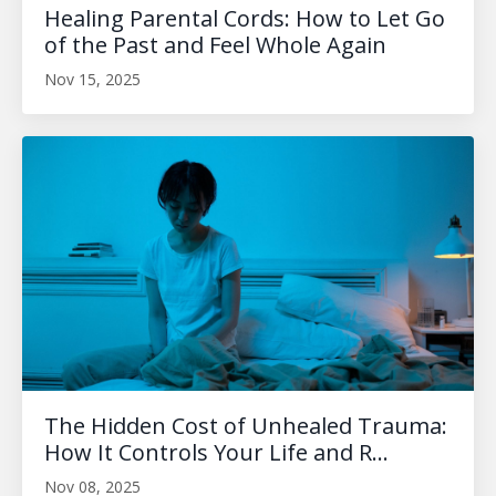
Healing Parental Cords: How to Let Go
of the Past and Feel Whole Again
Nov 15, 2025
The Hidden Cost of Unhealed Trauma:
How It Controls Your Life and R...
Nov 08, 2025