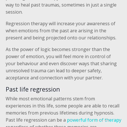
way to heal past traumas, sometimes in just a single
session.
Regression therapy will increase your awareness of
when emotions from the past are arising in the
present and being projected onto our relationships.
As the power of logic becomes stronger than the
power of emotion, you will feel more in control of
your behaviour and even discover ways that sharing
unresolved trauma can lead to deeper safety,
acceptance and connection with your partner.
Past life regression
While most emotional patterns stem from
experiences in this life, some people are able to recall
memories from previous lifetimes during hypnosis.
Past life regression can be a
powerful form of therapy