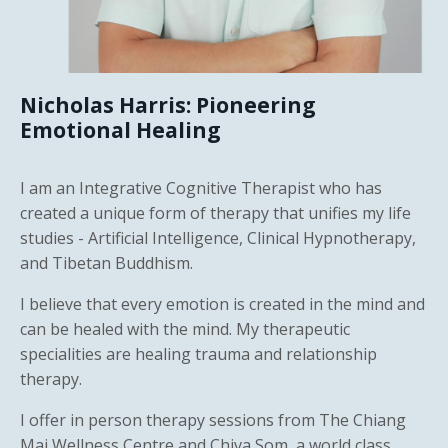
Nicholas Harris: Pioneering
Emotional Healing
I am an Integrative Cognitive Therapist who has
created a unique form of therapy that unifies my life
studies - Artificial Intelligence, Clinical Hypnotherapy,
and Tibetan Buddhism.
I believe that every emotion is created in the mind and
can be healed with the mind. My therapeutic
specialities are healing trauma and relationship
therapy.
I offer in person therapy sessions from The Chiang
Mai Wellness Centre and Chiva Som, a world class