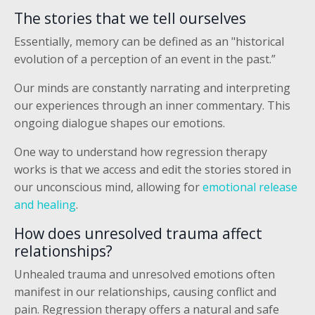
The stories that we tell ourselves
Essentially, memory can be defined as an "historical
evolution of a perception of an event in the past.”
Our minds are constantly narrating and interpreting
our experiences through an inner commentary. This
ongoing dialogue shapes our emotions.
One way to understand how regression therapy
works is that we access and edit the stories stored in
our unconscious mind, allowing for
emotional release
and healing
.
How does unresolved trauma affect
relationships?
Unhealed trauma and unresolved emotions often
manifest in our relationships, causing conflict and
pain. Regression therapy offers a natural and safe