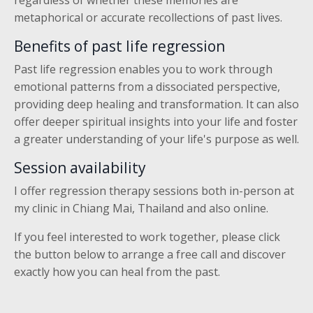
regardless of whether these memories are
metaphorical or accurate recollections of past lives.
Benefits of past life regression
Past life regression enables you to work through
emotional patterns from a dissociated perspective,
providing deep healing and transformation. It can also
offer deeper spiritual insights into your life and foster
a greater understanding of your life's purpose as well.
Session availability
I offer regression therapy sessions both in-person at
my clinic in Chiang Mai, Thailand and also online.
If you feel interested to work together, please click
the button below to arrange a free call and discover
exactly how you can heal from the past.