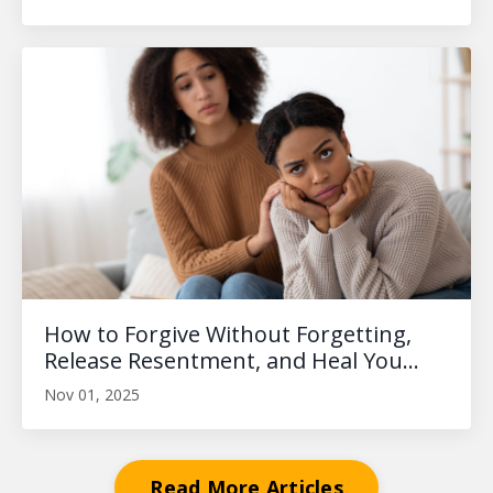
How to Forgive Without Forgetting,
Release Resentment, and Heal You...
Nov 01, 2025
Read More Articles