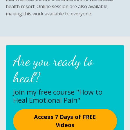
health resort. Online session are also available,
making this work available to everyone.
Are you ready to
heal?
Join my free course "How to
Heal Emotional Pain"
Access 7 Days of FREE
Videos