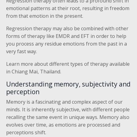
Regression therapy often leads to a profound shift in
emotional patterns at their root, resulting in freedom
from that emotion in the present.
Regression therapy may also be combined with other
forms of therapy like EMDR and EFT in order to help
you process any residue emotions from the past in a
very fast way.
Learn more about different types of therapy available
in Chiang Mai, Thailand.
Understanding memory, subjectivity and
perception
Memory is a fascinating and complex aspect of our
minds. It is inherently subjective, with different people
recalling the same event in unique ways. Memory also
evolves over time, as emotions are processed and
perceptions shift.