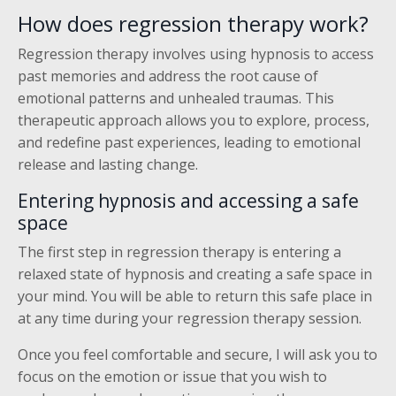
How does regression therapy work?
Regression therapy involves using hypnosis to access
past memories and address the root cause of
emotional patterns and unhealed traumas. This
therapeutic approach allows you to explore, process,
and redefine past experiences, leading to emotional
release and lasting change.
Entering hypnosis and accessing a safe
space
The first step in regression therapy is entering a
relaxed state of hypnosis and creating a safe space in
your mind. You will be able to return this safe place in
at any time during your regression therapy session.
Once you feel comfortable and secure, I will ask you to
focus on the emotion or issue that you wish to