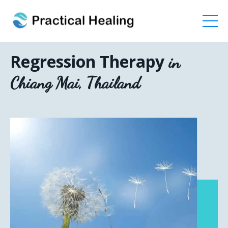
Regression Therapy
in
Chiang Mai, Thailand