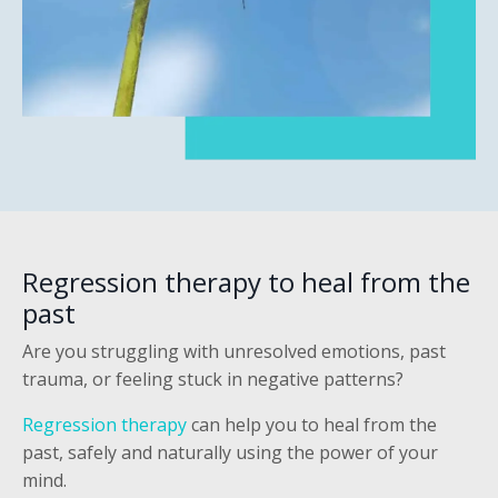
Regression therapy to heal from the
past
Are you struggling with unresolved emotions, past
trauma, or feeling stuck in negative patterns?
Regression therapy
can help you to heal from the
past, safely and naturally using the power of your
mind.