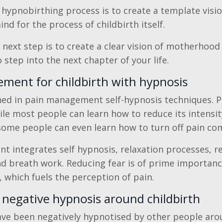
 hypnobirthing process is to create a template visio
d for the process of childbirth itself.
 next step is to create a clear vision of motherhood
step into the next chapter of your life.
ment for childbirth with hypnosis
ined in pain management self-hypnosis techniques. Pai
ile most people can learn how to reduce its intensity
some people can even learn how to turn off pain com
 integrates self hypnosis, relaxation processes, r
and breath work. Reducing fear is of prime importan
, which fuels the perception of pain.
negative hypnosis around childbirth
e been negatively hypnotised by other people arou