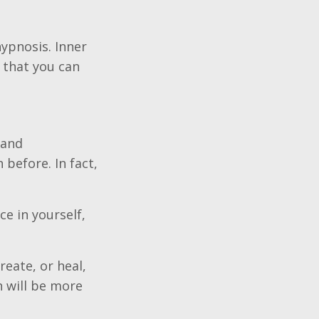
ypnosis. Inner
 that you can
 and
before. In fact,
ce in yourself,
eate, or heal,
h will be more