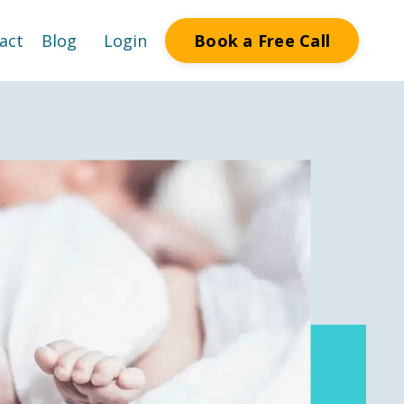
Book a Free Call
act
Blog
Login