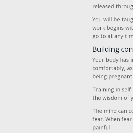
released throug
You will be tau
work begins wit
go to at any ti
Building co
Your body has i
comfortably, as
being pregnant 
Training in self
the wisdom of 
The mind can co
fear. When fear 
painful.