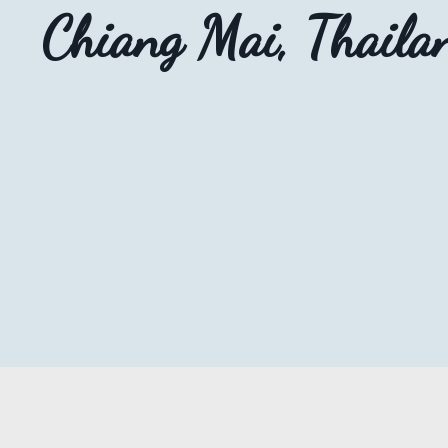
Chiang Mai, Thaila