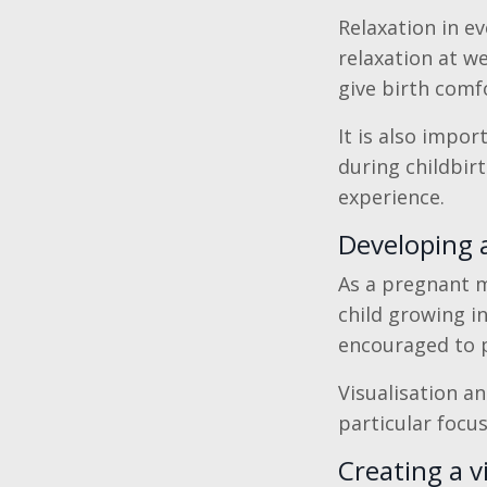
Relaxation in e
relaxation at we
give birth comf
It is also impor
during childbir
experience.
Developing a
As a pregnant m
child growing i
encouraged to pr
Visualisation a
particular focus
Creating a v