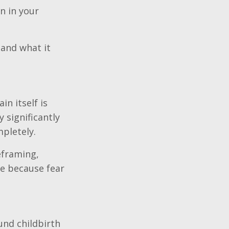
n in your
 and what it
n itself is
 significantly
pletely.
eframing,
ce because fear
nd childbirth