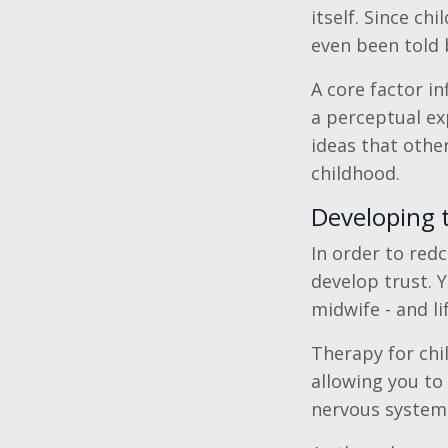
itself. Since c
even been told 
A core factor inf
a perceptual ex
ideas that othe
childhood.
Developing t
In order to redc
develop trust. 
midwife - and lif
Therapy for chil
allowing you to
nervous system r