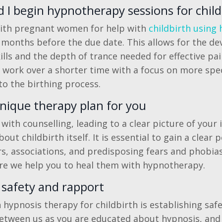
I begin hypnotherapy sessions for child
 with pregnant women for help with
childbirth using
6 months before the due date. This allows for the d
ills and the depth of trance needed for effective pain
o work over a shorter time with a focus on more speci
to the birthing process.
nique therapy plan for you
ith counselling, leading to a clear picture of your 
bout childbirth itself. It is essential to gain a clear
rs, associations, and predisposing fears and phobia
ore we help you to heal them with hypnotherapy.
 safety and rapport
n hypnosis therapy for childbirth is establishing saf
etween us as you are educated about hypnosis, and 