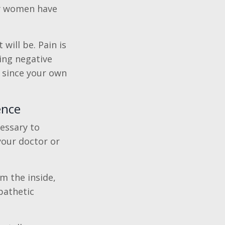
ny women have
 will be. Pain is
ing negative
 since your own
ence
cessary to
your doctor or
om the inside,
pathetic