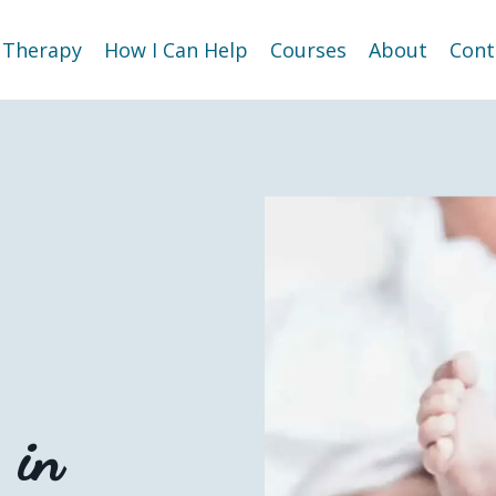
Therapy
How I Can Help
Courses
About
Cont
g
in