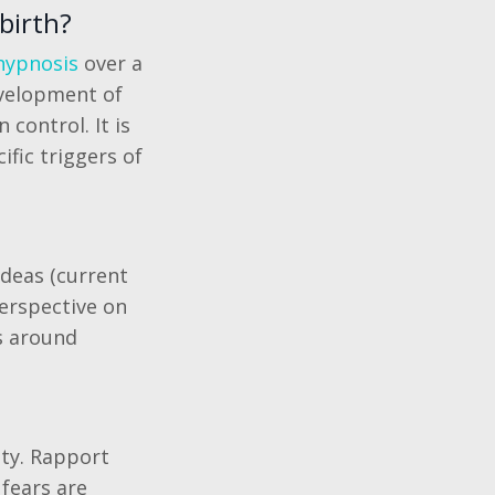
birth?
 hypnosis
over a
evelopment of
 control. It is
fic triggers of
ideas (current
 perspective on
s around
ety. Rapport
fears are