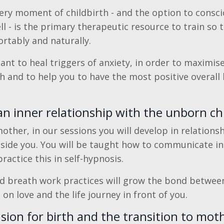
very moment of childbirth - and the option to consci
ll - is the primary therapeutic resource to train so 
ortably and naturally.
tant to heal triggers of anxiety, in order to maximis
th and to help you to have the most positive overall 
n inner relationship with the unborn ch
other, in our sessions you will develop in relations
nside you. You will be taught how to communicate in
actice this in self-hypnosis.
nd breath work practices will grow the bond between
 on love and the life journey in front of you.
ision for birth and the transition to mo