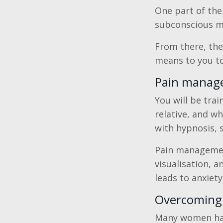
One part of the
subconscious min
From there, the
means to you to 
Pain manage
You will be tra
relative, and wh
with hypnosis, 
Pain management
visualisation, 
leads to anxiety
Overcoming 
Many women hav