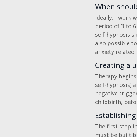
When should 
Ideally, I work
period of 3 to 
self-hypnosis sk
also possible t
anxiety related 
Creating a u
Therapy begins w
self-hypnosis) a
negative trigge
childbirth, bef
Establishing
The first step i
must be built b