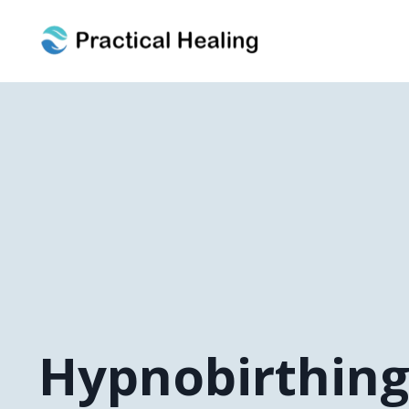
Hypnobirthin