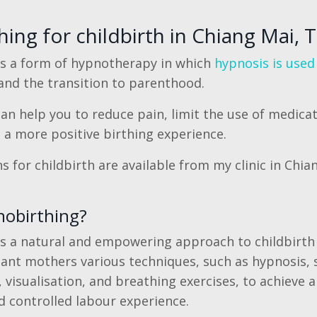
ing for childbirth in Chiang Mai, 
is a form of hypnotherapy in which
hypnosis is used
nd the transition to parenthood.
n help you to reduce pain, limit the use of medicat
e a more positive birthing experience.
 for childbirth are available from my clinic in Chia
nobirthing?
s a natural and empowering approach to childbirth
ant mothers various techniques, such as hypnosis, s
 visualisation, and breathing exercises, to achieve 
 controlled labour experience.