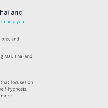
Thailand
 to help you
ions, and
ng Mai, Thailand
 that focuses on
elf-hypnosis,
a more