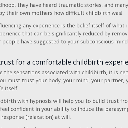
hildhood, they have heard traumatic stories, and ma
by their own mothers how difficult childbirth was!
luencing any experience is the belief itself of what it
perience that can be significantly reduced by remov
r people have suggested to your subconscious mind
rust for a comfortable childbirth experi
e the sensations associated with childbirth, it is ne
You must trust your body, your mind, your partner, 
e itself.
dbirth with hypnosis will help you to build trust fr
 feel confident in your ability to induce the parasym
esponse (relaxation) at will.