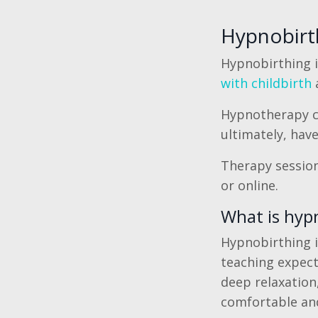
Hypnobirth
Hypnobirthing 
with childbirth
a
Hypnotherapy ca
ultimately, hav
Therapy sessions
or online.
What is hyp
Hypnobirthing i
teaching expect
deep relaxation,
comfortable and