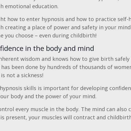
h emotional education.
ght how to enter hypnosis and how to practice self-h
h creating a place of power and safety in your mind
me you choose – even during childbirth!
nfidence in the body and mind
nherent wisdom and knows how to give birth safely
 has been done by hundreds of thousands of women 
is not a sickness!
-hypnosis skills is important for developing confiden
your body and the power of your mind.
ntrol every muscle in the body. The mind can also cr
is present, your muscles will contract and childbirt