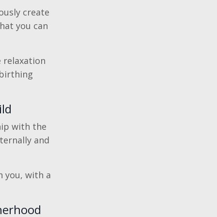
ously create
that you can
e relaxation
birthing
ild
hip with the
ternally and
 you, with a
therhood